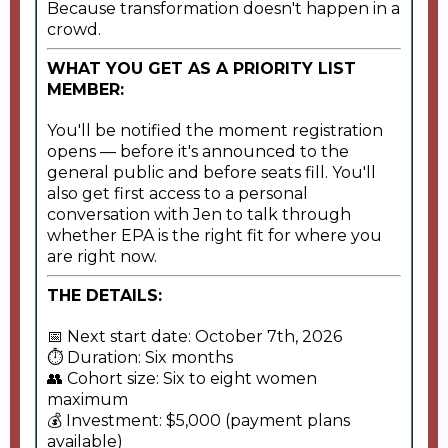
Because transformation doesn't happen in a
crowd.
WHAT YOU GET AS A PRIORITY LIST
MEMBER:
You'll be notified the moment registration
opens — before it's announced to the
general public and before seats fill. You'll
also get first access to a personal
conversation with Jen to talk through
whether EPA is the right fit for where you
are right now.
THE DETAILS:
📅 Next start date: October 7th, 2026
⏱ Duration: Six months
👥 Cohort size: Six to eight women
maximum
💰 Investment: $5,000 (payment plans
available)