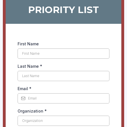
PRIORITY LIST
First Name
Last Name
*
Email
*
Organization
*