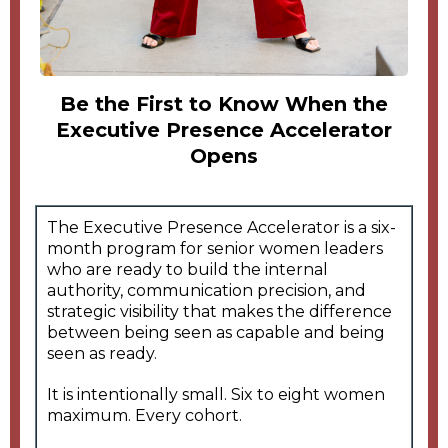
Be the First to Know When the
Executive Presence Accelerator
Opens
The Executive Presence Accelerator is a six-
month program for senior women leaders
who are ready to build the internal
authority, communication precision, and
strategic visibility that makes the difference
between being seen as capable and being
seen as ready.
It is intentionally small. Six to eight women
maximum. Every cohort.