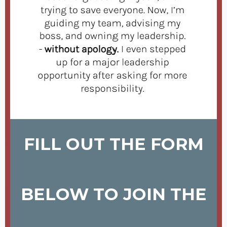
FILL OUT THE FORM
BELOW TO JOIN THE