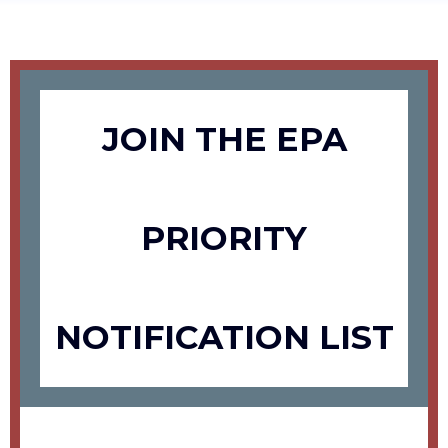
JOIN THE EPA
PRIORITY
NOTIFICATION LIST