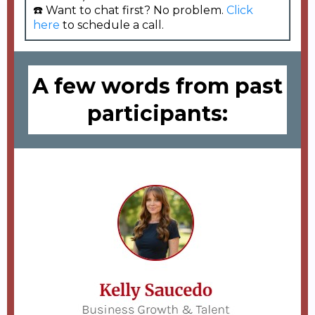
☎️ Want to chat first? No problem.
Click
here
to schedule a call.
A few words from past
participants: